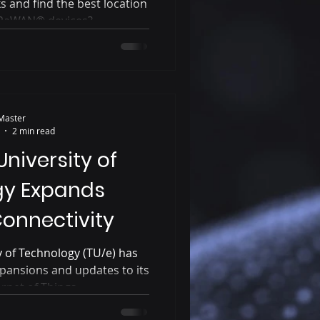
and find the best location
RaWAN® devices?...
Master
2 min read
niversity of
gy Expands
onnectivity
 of Technology (TU/e) has
pansions and updates to its
net of Things...