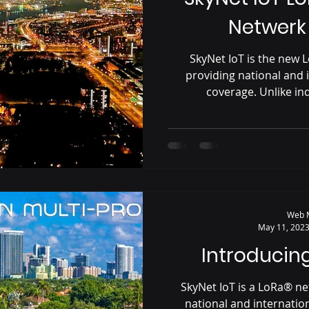
Netwerk
SkyNet IoT is the new
providing national and
coverage. Unlike in
Web 
May 11, 202
Introducing
SkyNet IoT is a LoRa® n
national and internati