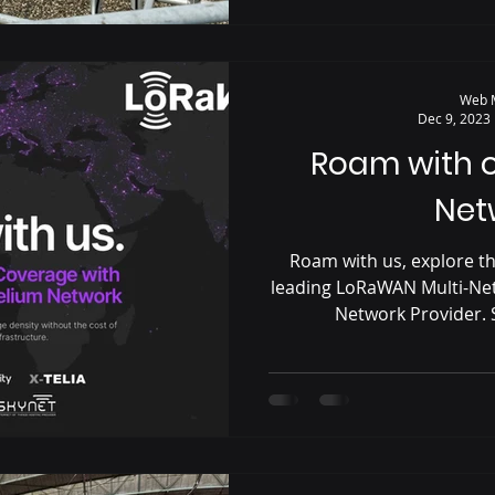
Web 
Dec 9, 2023
Roam with 
Net
Roam with us, explore th
leading LoRaWAN Multi-Ne
Network Provider. S