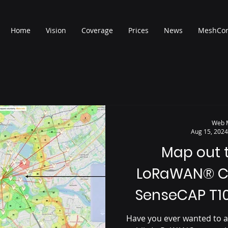
Home
Vision
Coverage
Prices
News
MeshCo
Web 
Aug 15, 2024
Map out 
LoRaWAN® C
SenseCAP T1
Have you ever wanted to a