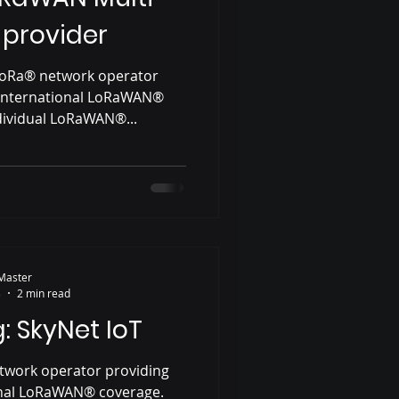
 provider
 LoRa® network operator
 international LoRaWAN®
dividual LoRaWAN®...
Master
3
2 min read
: SkyNet IoT
etwork operator providing
onal LoRaWAN® coverage.