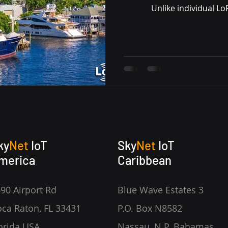
Unlike individual L
ky
Net
IoT
Sky
Net
IoT
merica
Caribbean
90 Airport Rd
Blue Wave Estates 3
ca Raton, FL 33431
P.O. Box N8582
orida USA
Nassau, N.P. Bahamas