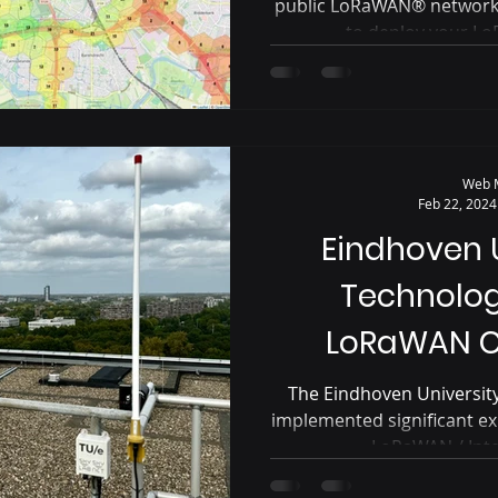
public LoRaWAN® networks 
to deploy your Lo
Web 
Feb 22, 2024
Eindhoven U
Technolo
LoRaWAN C
The Eindhoven University
implemented significant ex
LoRaWAN / Inter