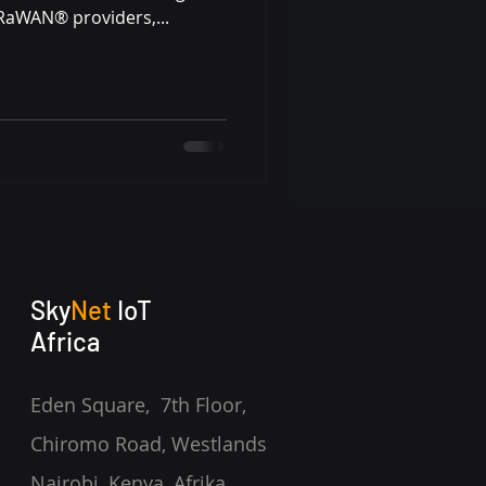
oRaWAN® providers,...
Sky
Net
IoT
Africa
Eden Square, 7th Floor,
Chiromo Road, Westlands
Nairobi, Kenya,
Afrika