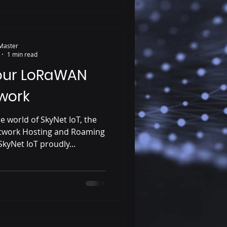
Master
1 min read
our LoRaWAN
work
e world of SkyNet IoT, the
twork Hosting and Roaming
kyNet IoT proudly...