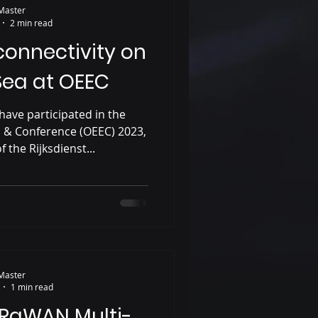
Master
2 min read
 connectivity on
Sea at OEEC
have participated in the
n & Conference (OEEC) 2023,
f the Rijksdienst...
Master
1 min read
oRaWAN Multi-