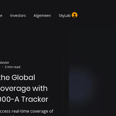
re
Investors
Algemeen
SkyLab
Master
3 min read
the Global
overage with
000-A Tracker
ccess real-time coverage of