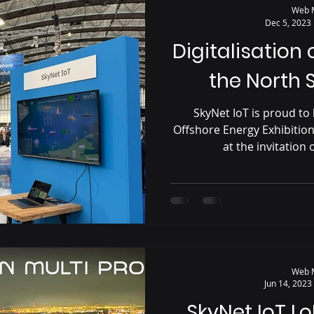
Web 
Dec 5, 2023
Digitalisation
the North 
SkyNet IoT is proud to 
Offshore Energy Exhibitio
at the invitation o
Web 
Jun 14, 2023
SkyNet IoT L