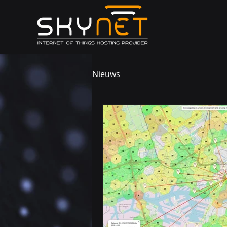
Nieuws