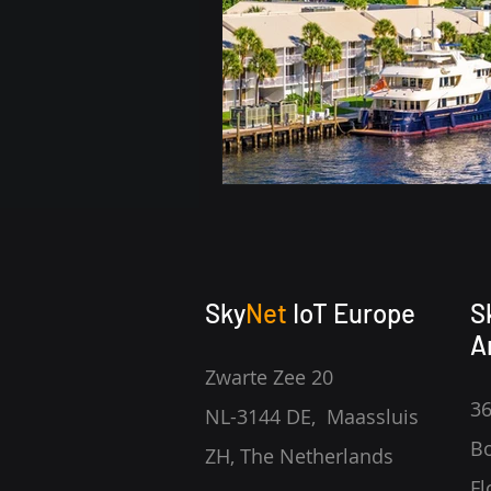
Sky
Net
IoT Europe
S
A
Zwarte Zee 20
36
NL-3144 DE, Maassluis
Bo
ZH, The Netherlands
Fl