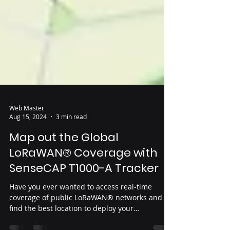
Web Master
Aug 15, 2024
3 min read
Map out the Global
LoRaWAN® Coverage with
SenseCAP T1000-A Tracker
Have you ever wanted to access real-time
coverage of public LoRaWAN® networks and