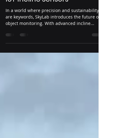
Web Master
Mar 1, 2024
2 min read
Monitoring of Objects with
IoT Incline Sensors
In a world where precision and sustainability
are keywords, SkyLab introduces the future of
object monitoring. With advanced incline...