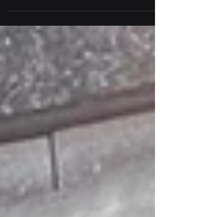
find the best location to deploy your
LoRaWAN® devices?...