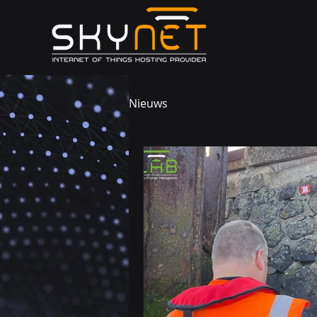
Nieuws