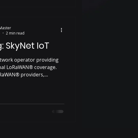
Master
3
2 min read
: SkyNet IoT
etwork operator providing
onal LoRaWAN® coverage.
oRaWAN® providers,...