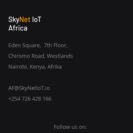
Sky
Net
IoT
Africa
Eden Square, 7th Floor,
Chiromo Road, Westlands
Nairobi, Kenya,
Afrika
AF@SkyNetIoT.io
+254 726 428 166
Follow us on: