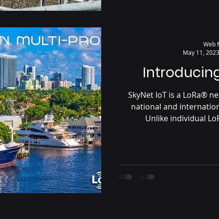
Web 
May 11, 202
Introducing
SkyNet IoT is a LoRa® n
national and internati
Unlike individual L