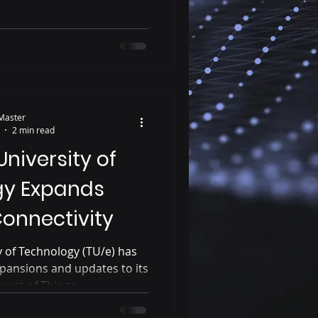
Master
2 min read
niversity of
gy Expands
onnectivity
 of Technology (TU/e) has
pansions and updates to its
net of Things...