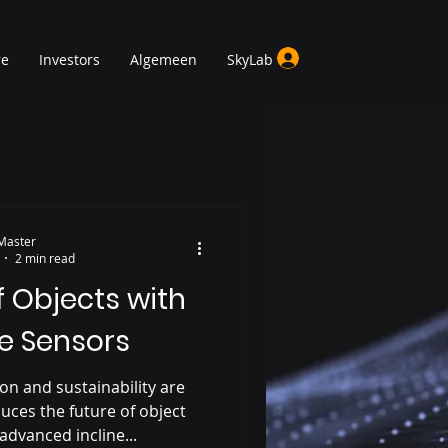
re
Investors
Algemeen
SkyLab
Master
2 min read
f Objects with
ne Sensors
on and sustainability are
uces the future of object
advanced incline...