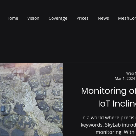
Home
Vision
Coverage
Prices
News
MeshCo
Web 
Mar 1, 2024
Monitoring o
IoT Incli
In a world where precisi
keywords, SkyLab introd
monitoring. With 