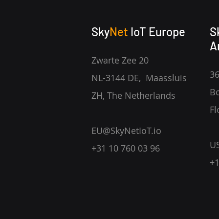
Sky
Net
IoT Europe
S
A
Zwarte Zee 20
36
NL-3144 DE, Maassluis
Bo
ZH, The Netherlands
Fl
EU@SkyNetIoT.io
U
+31 10 760 03 96
+1