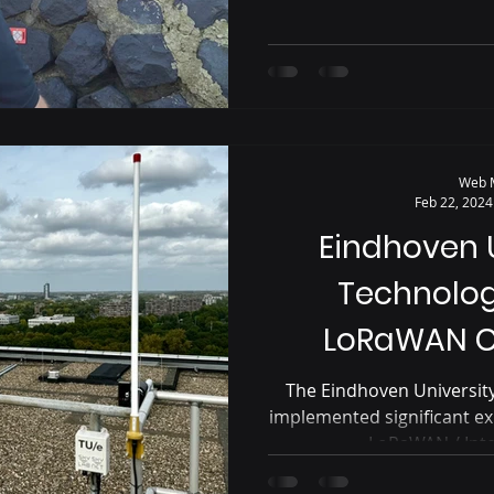
Web 
Feb 22, 2024
Eindhoven U
Technolo
LoRaWAN C
The Eindhoven University
implemented significant ex
LoRaWAN / Inter