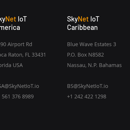
ky
Net
IoT
Sky
Net
IoT
merica
Caribbean
90 Airport Rd
Blue Wave Estates 3
ca Raton, FL 33431
P.O. Box N8582
orida USA
Nassau, N.P. Bahamas
SA@SkyNetIoT.io
BS@SkyNetIoT.io
 561 376 8989
+1 242 422 1298